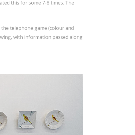
ted this for some 7-8 times. The
of the telephone game (colour and
rawing, with information passed along