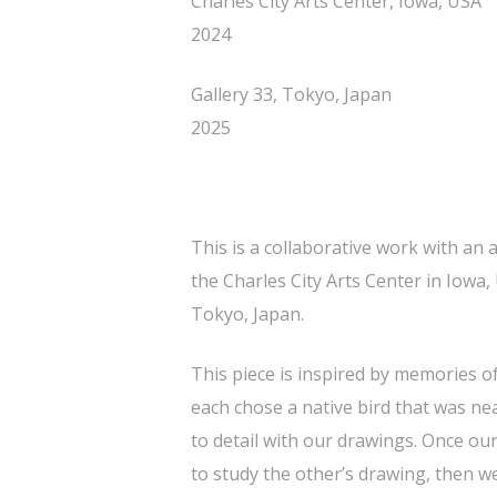
Charles City Arts Center, Iowa, USA
2024
Gallery 33, Tokyo, Japan
2025
This is a collaborative work with an 
the Charles City Arts Center in Iowa,
Tokyo, Japan.
This piece is inspired by memories 
each chose a native bird that was ne
to detail with our drawings. Once ou
to study the other’s drawing, then 