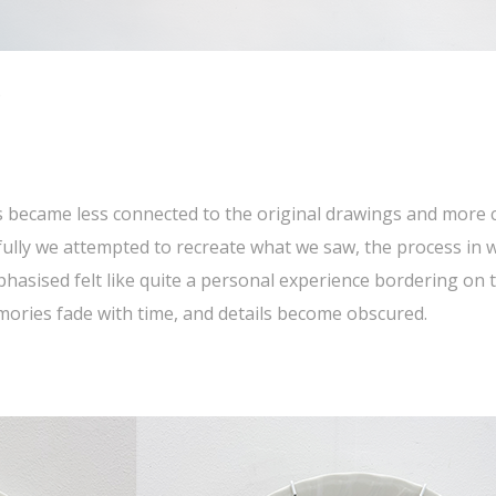
)
 became less connected to the original drawings and more c
fully we attempted to recreate what we saw, the process in w
asised felt like quite a personal experience bordering on t
ies fade with time, and details become obscured.