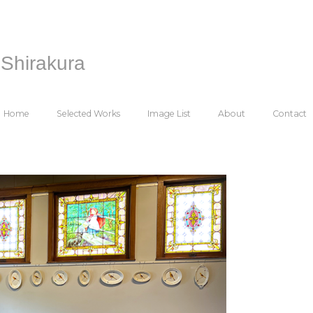
Shirakura
Home
Selected Works
Image List
About
Contact