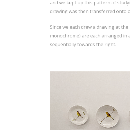
and we kept up this pattern of stud
drawing was then transferred onto ol
Since we each drew a drawing at the 
monochrome) are each arranged in a si
sequentially towards the right.