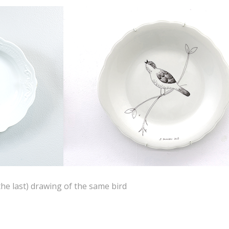
the last) drawing of the same bird