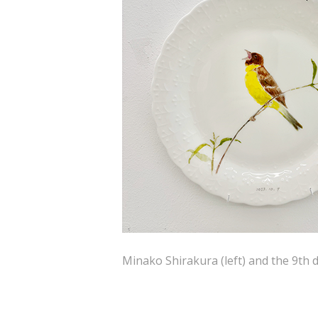
Minako Shirakura (left) and the 9th d