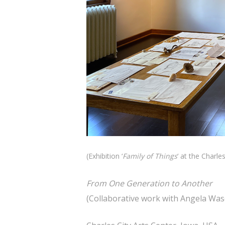
(Exhibition ‘
Family of Things
‘ at the Charle
From One Generation to Another
(Collaborative work with Angela Wa