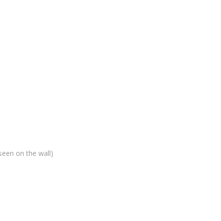
seen on the wall)