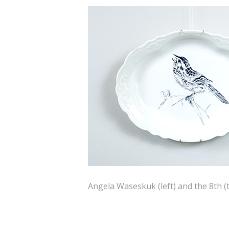
Angela Waseskuk (left) and the 8th (