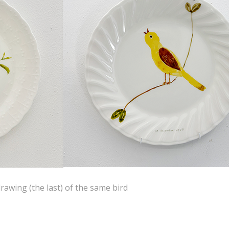
rawing (the last) of the same bird