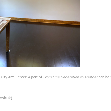
s City Arts Center: A part of
From One Generation to Another
can be 
seskuk)