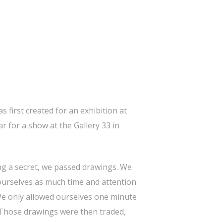
s first created for an exhibition at
r for a show at the Gallery 33 in
ng a secret, we passed drawings. We
 ourselves as much time and attention
 We only allowed ourselves one minute
 Those drawings were then traded,