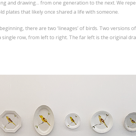
ying and drawing… from one generation to the next. We repea
d plates that likely once shared a life with someone.
beginning, there are two ‘lineages’ of birds. Two versions 
ngle row, from left to right. The far left is the original d