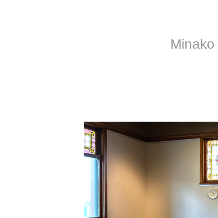
Minako 