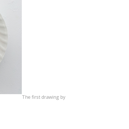
The first drawing by