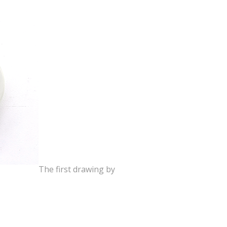
The first drawing by