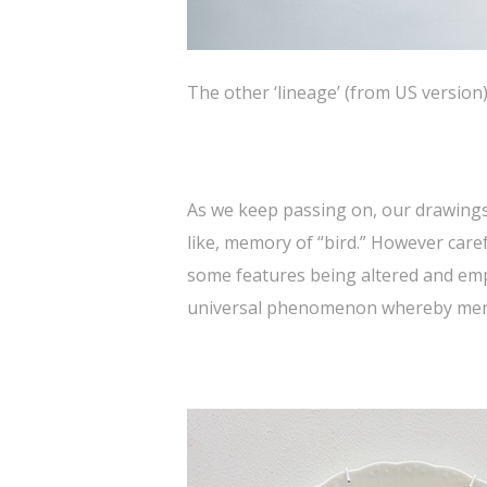
The other ‘lineage’ (from US version
As we keep passing on, our drawings
like, memory of “bird.” However care
some features being altered and emph
universal phenomenon whereby memor