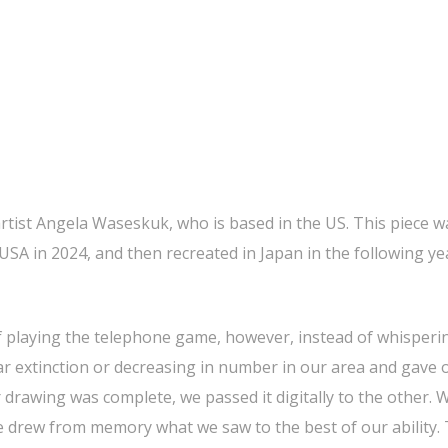
artist Angela Waseskuk, who is based in the US. This piece wa
 USA in 2024, and then recreated in Japan in the following yea
of playing the telephone game, however, instead of whisperi
ar extinction or decreasing in number in our area and gave
r drawing was complete, we passed it digitally to the other.
we drew from memory what we saw to the best of our ability.