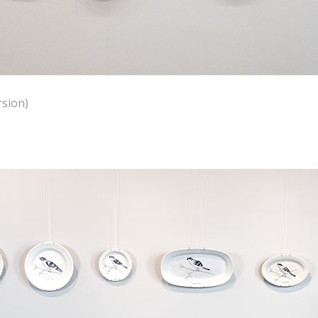
rsion)