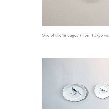
One of the ‘lineages’ (from Tokyo ve