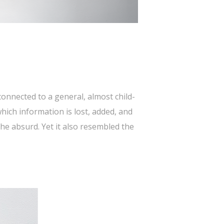
onnected to a general, almost child-
hich information is lost, added, and
he absurd. Yet it also resembled the